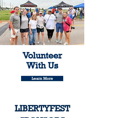
Volunteer
With Us
Learn More
LIBERTYFEST