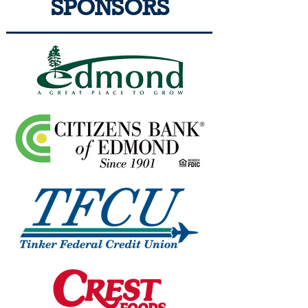
SPONSORS