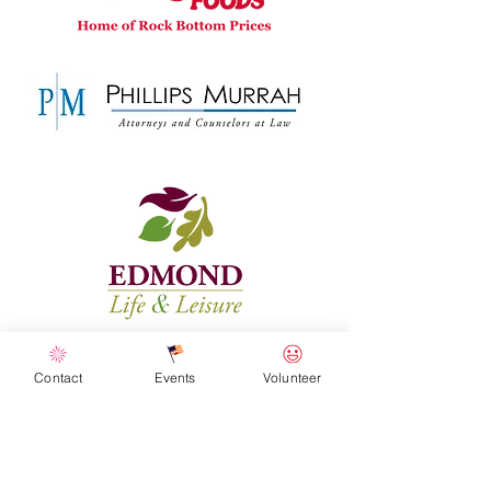
Contact
Events
Volunteer