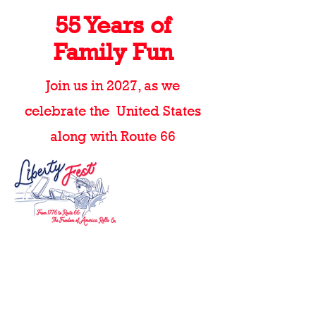
55 Years of
Family Fun
Join us in 2027, as we
celebrate the United States
along with Route 66