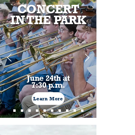
CONCERT
IN THE PARK
June 24th at
7:30 p.m.
Learn More