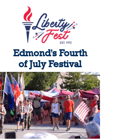
Edmond's Fourth
of July Festival